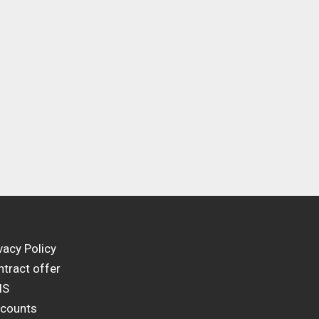
vacy Policy
tract offer
IS
scounts