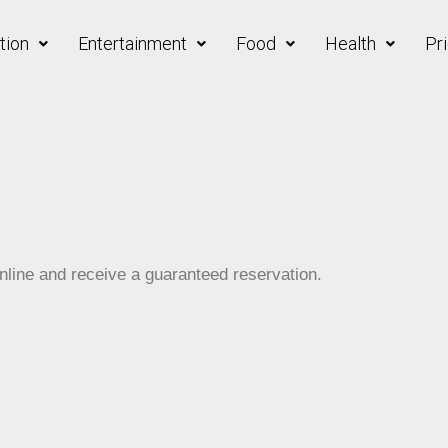
ion
Entertainment
Food
Health
Pri
line and receive a guaranteed reservation.