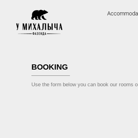
Accommodat
Skip
to
content
BOOKING
Use the form below you can book our rooms on