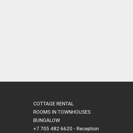
COTTAGE RENTAL
ROOMS IN TOWNHOUSES
BUNGALOW
+7 705 482 6620 - Reception