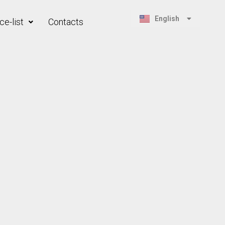
Русский
English
ce-list
Contacts
Қазақ тілі