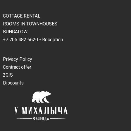
COTTAGE RENTAL
ROOMS IN TOWNHOUSES
BUNGALOW
+7 705 482 6620 - Reception
Privacy Policy
Contract offer
2GIS
Discounts