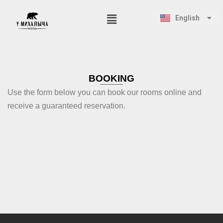
Русский
English
Қазақ тілі
Skip
to
content
BOOKING
Use the form below you can book our rooms online and
receive a guaranteed reservation.