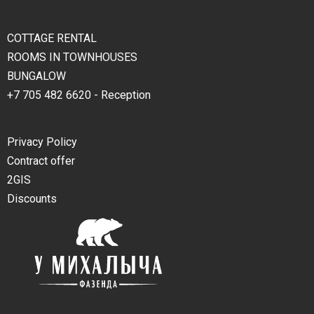
COTTAGE RENTAL
ROOMS IN TOWNHOUSES
BUNGALOW
+7 705 482 6620 - Reception
Privacy Policy
Contract offer
2GIS
Discounts