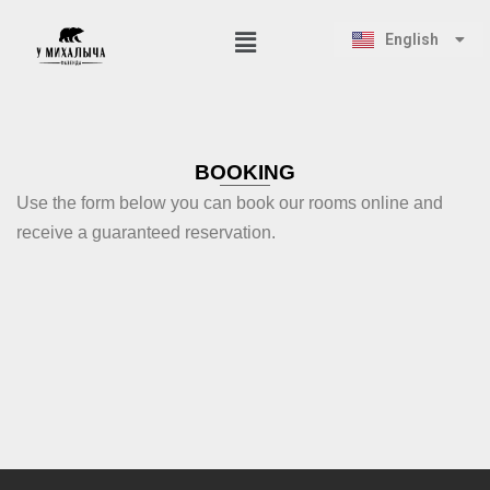
Русский
English
Қазақ тілі
Skip
to
content
BOOKING
Use the form below you can book our rooms online and
receive a guaranteed reservation.